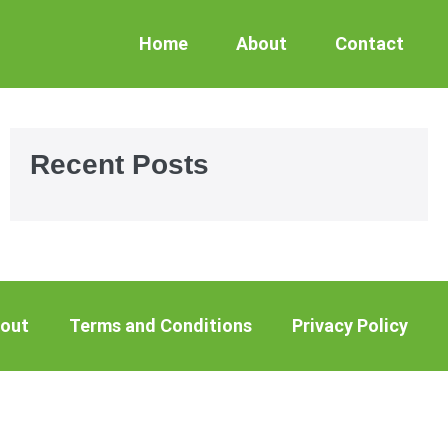
Home
About
Contact
Recent Posts
out
Terms and Conditions
Privacy Policy