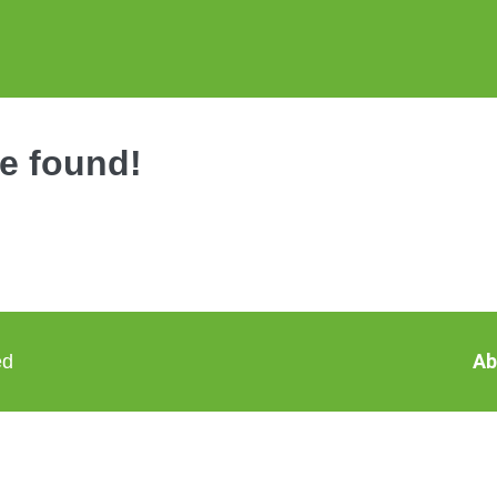
be found!
Ab
ed